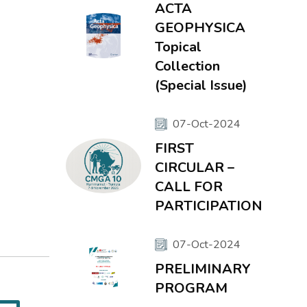
ACTA
GEOPHYSICA
Topical
Collection
(Special Issue)
07-Oct-2024
FIRST
CIRCULAR –
CALL FOR
PARTICIPATION
07-Oct-2024
PRELIMINARY
PROGRAM