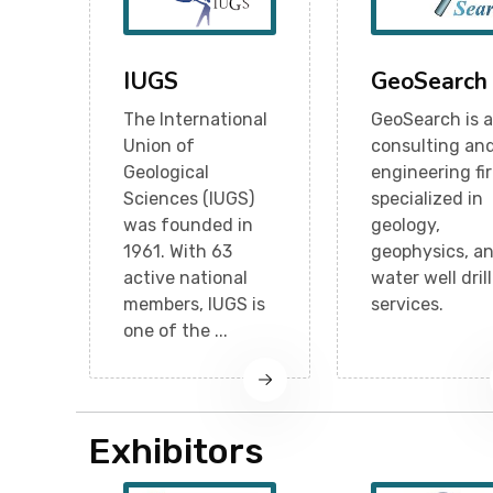
IUGS
GeoSearch
The International
GeoSearch is a
Union of
consulting an
Geological
engineering fi
Sciences (IUGS)
specialized in
was founded in
geology,
1961. With 63
geophysics, a
active national
water well dril
members, IUGS is
services.
one of the ...
Exhibitors