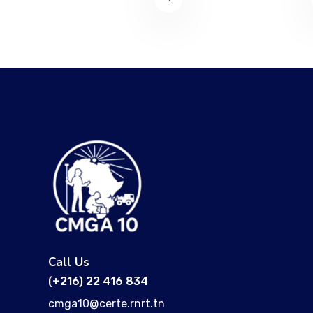
Call Us
(+216) 22 416 834
cmga10@certe.rnrt.tn