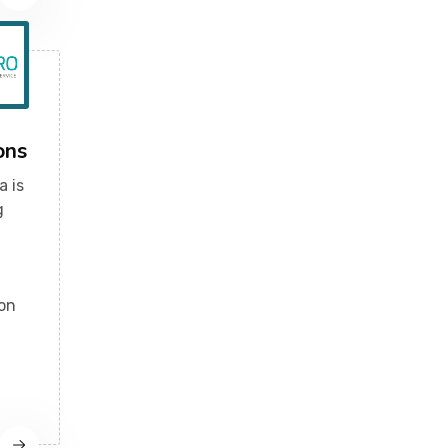
ons
a is
g
ion