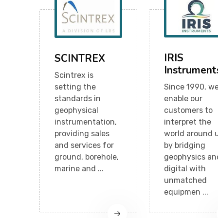
IRIS
SCINTREX
Instrument
Scintrex is
setting the
Since 1990, w
standards in
enable our
geophysical
customers to
instrumentation,
interpret the
providing sales
world around 
and services for
by bridging
ground, borehole,
geophysics an
marine and ...
digital with
unmatched
equipmen ...