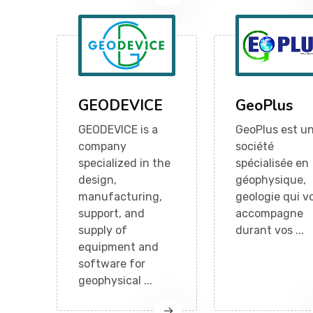
GEODEVICE
GeoPlus
GEODEVICE is a
GeoPlus est u
company
société
specialized in the
spécialisée en
design,
géophysique,
manufacturing,
geologie qui v
support, and
accompagne
supply of
durant vos ...
equipment and
software for
geophysical ...