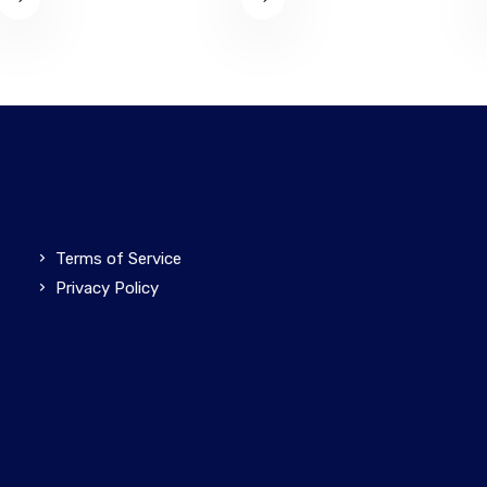
Terms of Service
Privacy Policy