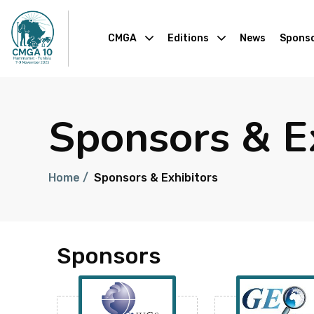
CMGA
Editions
News
Sponso
Sponsors & E
Home /
Sponsors & Exhibitors
Sponsors