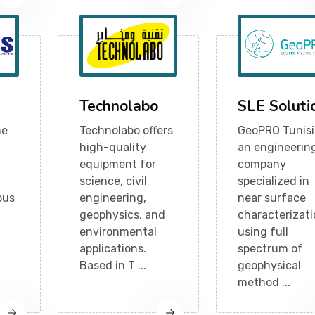
Technolabo
SLE Soluti
ne
Technolabo offers
GeoPRO Tunisi
high-quality
an engineerin
equipment for
company
science, civil
specialized in
ous
engineering,
near surface
geophysics, and
characterizat
environmental
using full
applications.
spectrum of
Based in T ...
geophysical
method ...