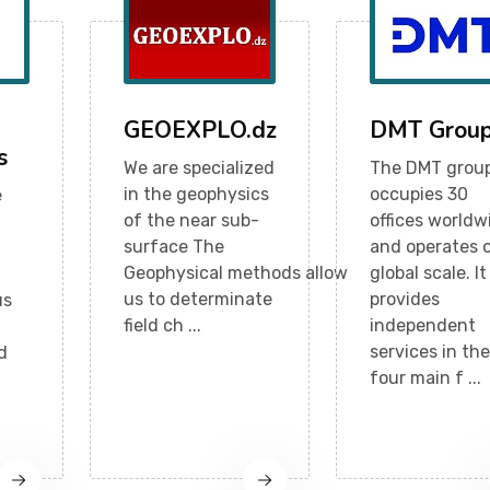
GEOEXPLO.dz
DMT Grou
s
We are specialized
The DMT grou
in the geophysics
occupies 30
e
of the near sub-
offices worldw
surface The
and operates 
Geophysical methods allow
global scale. It
us to determinate
provides
us
field ch ...
independent
services in the
d
four main f ...