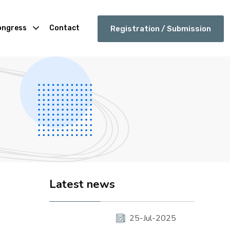
ongress
Contact
Registration / Submission
Latest news
25-Jul-2025