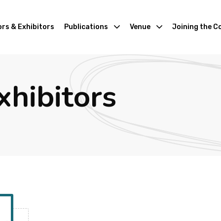
rs & Exhibitors
Publications
Venue
Joining the C
xhibitors