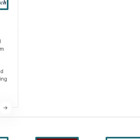
d
rm
nd
ling