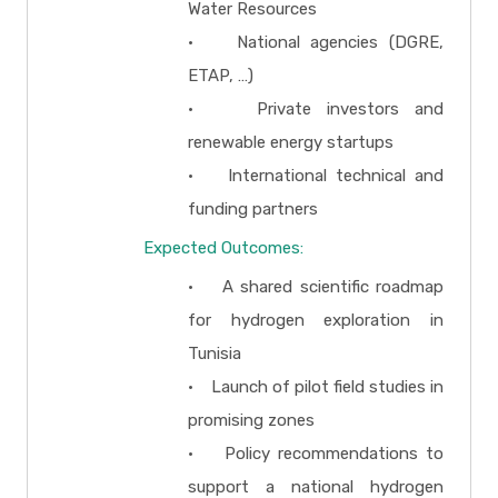
Water Resources
• National agencies (DGRE,
ETAP, …)
• Private investors and
renewable energy startups
• International technical and
funding partners
Expected Outcomes:
• A shared scientific roadmap
for hydrogen exploration in
Tunisia
• Launch of pilot field studies in
promising zones
• Policy recommendations to
support a national hydrogen