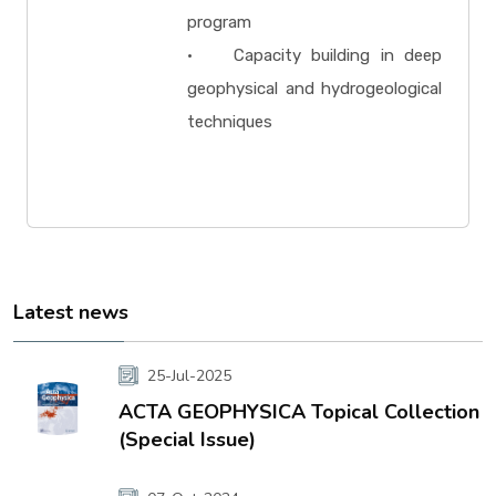
program
• Capacity building in deep
geophysical and hydrogeological
techniques
Latest news
25-Jul-2025
ACTA GEOPHYSICA Topical Collection
(Special Issue)