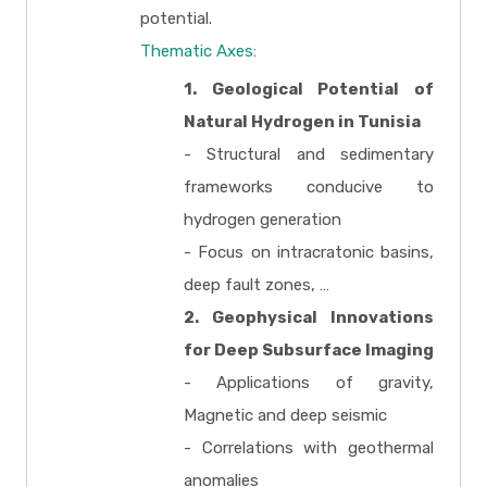
potential.
Thematic Axes:
1. Geological Potential of
Natural Hydrogen in Tunisia
- Structural and sedimentary
frameworks conducive to
hydrogen generation
- Focus on intracratonic basins,
deep fault zones, …
2. Geophysical Innovations
for Deep Subsurface Imaging
- Applications of gravity,
Magnetic and deep seismic
- Correlations with geothermal
anomalies