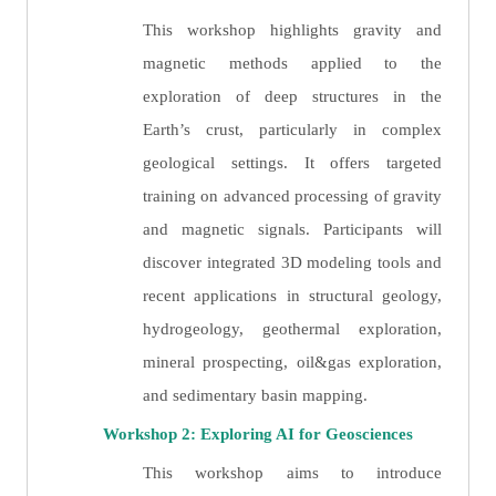
This workshop highlights gravity and
magnetic methods applied to the
exploration of deep structures in the
Earth’s crust, particularly in complex
geological settings. It offers targeted
training on advanced processing of gravity
and magnetic signals. Participants will
discover integrated 3D modeling tools and
recent applications in structural geology,
hydrogeology, geothermal exploration,
mineral prospecting, oil&gas exploration,
and sedimentary basin mapping.
Workshop 2: Exploring AI for Geosciences
This workshop aims to introduce