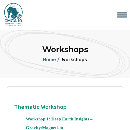
Workshops
Home /
Workshops
Thematic Workshop
Workshop 1: Deep Earth Insights –
Gravity/Magnetism