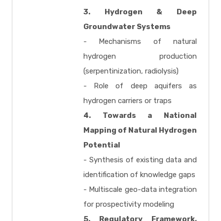
3. Hydrogen & Deep
Groundwater Systems
- Mechanisms of natural
hydrogen production
(serpentinization, radiolysis)
- Role of deep aquifers as
hydrogen carriers or traps
4. Towards a National
Mapping of Natural Hydrogen
Potential
- Synthesis of existing data and
identification of knowledge gaps
- Multiscale geo-data integration
for prospectivity modeling
5. Regulatory Framework,