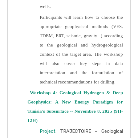
wells.
Participants will learn how to choose the
appropriate geophysical methods (VES,
TDEM, ERT, seismic, gravity...) according
to the geological and hydrogeological
context of the target area. The workshop
will also cover key steps in data
interpretation and the formulation of
technical recommendations for drilling.
Workshop 4: Geological Hydrogen & Deep
Geophysics: A New Energy Paradigm for
Tunisia’s Subsurface -- Novembre 8, 2025 (9H-
12H)
Project:
TRAJECTOIRE – Geological