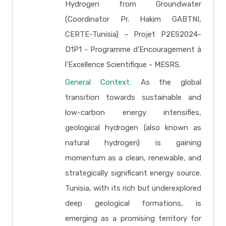
Hydrogen from Groundwater
(Coordinator Pr. Hakim GABTNI,
CERTE-Tunisia) – Projet P2ES2024-
D1P1 - Programme d'Encouragement à
l'Excellence Scientifique - MESRS.
General Context:
As the global
transition towards sustainable and
low-carbon energy intensifies,
geological hydrogen (also known as
natural hydrogen) is gaining
momentum as a clean, renewable, and
strategically significant energy source.
Tunisia, with its rich but underexplored
deep geological formations, is
emerging as a promising territory for