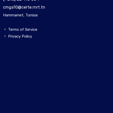
cmga10@certe.rnrt.tn
Hammamet, Tunisia
Terms of Service
Privacy Policy