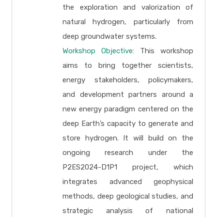
the exploration and valorization of
natural hydrogen, particularly from
deep groundwater systems.
Workshop Objective:
This workshop
aims to bring together scientists,
energy stakeholders, policymakers,
and development partners around a
new energy paradigm centered on the
deep Earth’s capacity to generate and
store hydrogen. It will build on the
ongoing research under the
P2ES2024-D1P1 project, which
integrates advanced geophysical
methods, deep geological studies, and
strategic analysis of national