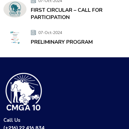
07-Oct-2024
FIRST CIRCULAR – CALL FOR
PARTICIPATION
07-Oct-2024
PRELIMINARY PROGRAM
Call Us
(+216) 22 416 834