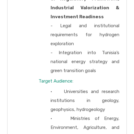
Industrial Valorization &
Investment Readiness
- Legal and institutional
requirements for hydrogen
exploration
- Integration into Tunisia’s
national energy strategy and
green transition goals
Target Audience:
• Universities and research
institutions in geology,
geophysics, hydrogeology
• Ministries of Energy,
Environment, Agriculture, and