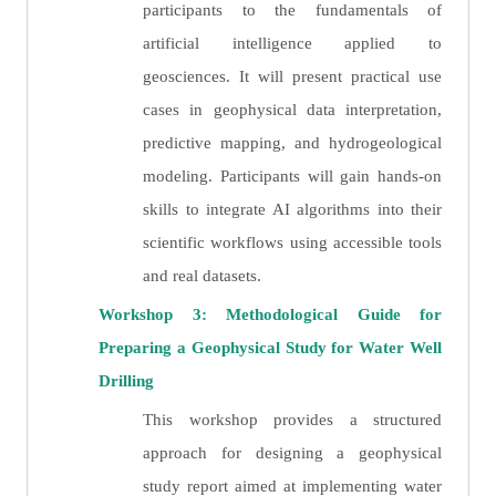
participants to the fundamentals of
artificial intelligence applied to
geosciences. It will present practical use
cases in geophysical data interpretation,
predictive mapping, and hydrogeological
modeling. Participants will gain hands-on
skills to integrate AI algorithms into their
scientific workflows using accessible tools
and real datasets.
Workshop 3: Methodological Guide for
Preparing a Geophysical Study for Water Well
Drilling
This workshop provides a structured
approach for designing a geophysical
study report aimed at implementing water