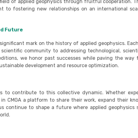
field of applied geophysics through fruitful cooperation. Th
 to fostering new relationships on an international sca
nd Future
ignificant mark on the history of applied geophysics. Each
cientific community to addressing technological, scienti
 editions, we honor past successes while paving the way 
 sustainable development and resource optimization.
es to contribute to this collective dynamic. Whether exp
s in CMGA a platform to share their work, expand their kn
t us continue to shape a future where applied geophysics 
orld.