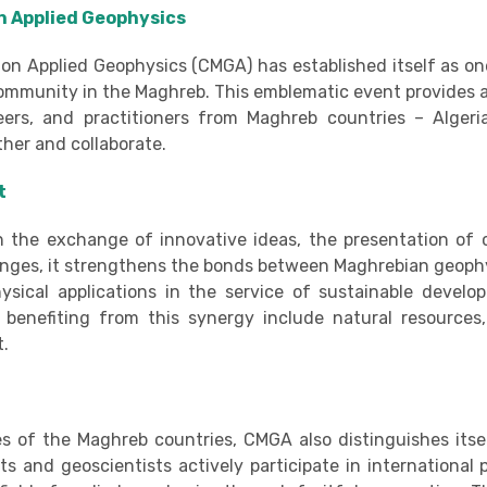
in Applied Geophysics
on Applied Geophysics (CMGA) has established itself as on
 community in the Maghreb. This emblematic event provides 
eers, and practitioners from Maghreb countries – Algeria
ther and collaborate.
t
h the exchange of innovative ideas, the presentation of 
enges, it strengthens the bonds between Maghrebian geophy
sical applications in the service of sustainable develo
cs benefiting from this synergy include natural resources
t.
ies of the Maghreb countries, CMGA also distinguishes itsel
 and geoscientists actively participate in international p