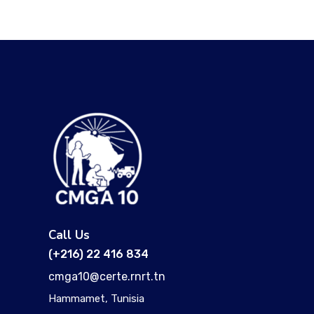
Call Us
(+216) 22 416 834
cmga10@certe.rnrt.tn
Hammamet, Tunisia