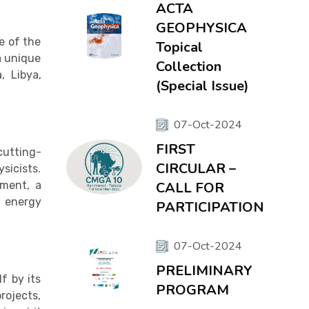
ACTA
GEOPHYSICA
e of the
Topical
a unique
Collection
, Libya,
(Special Issue)
07-Oct-2024
FIRST
cutting-
CIRCULAR –
sicists.
pment, a
CALL FOR
, energy
PARTICIPATION
07-Oct-2024
PRELIMINARY
f by its
PROGRAM
rojects,