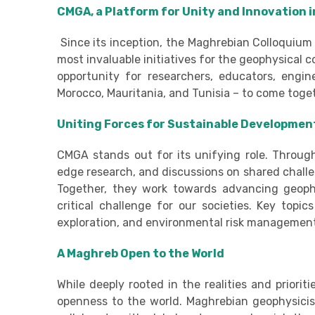
CMGA, a Platform for Unity and Innovation 
Since its inception, the Maghrebian Colloquium 
most invaluable initiatives for the geophysical
opportunity for researchers, educators, engin
Morocco, Mauritania, and Tunisia – to come toge
Uniting Forces for Sustainable Developmen
CMGA stands out for its unifying role. Throug
edge research, and discussions on shared chall
Together, they work towards advancing geophy
critical challenge for our societies. Key topi
exploration, and environmental risk managemen
A Maghreb Open to the World
While deeply rooted in the realities and priorit
openness to the world. Maghrebian geophysicists