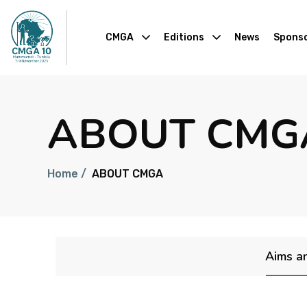
CMGA
Editions
News
Sponso
ABOUT CMG
Home /
ABOUT CMGA
Aims a