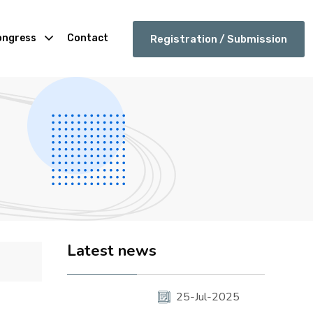
ongress
Contact
Registration / Submission
Latest news
25-Jul-2025