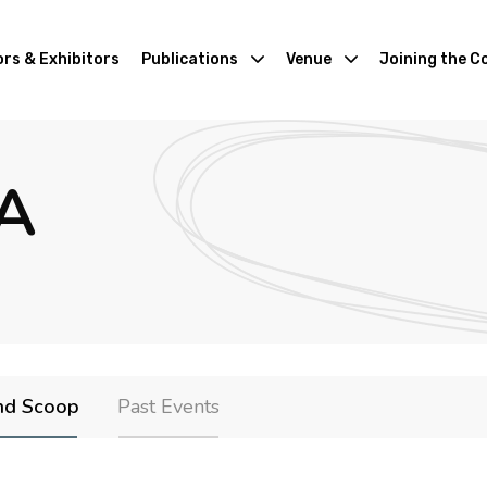
rs & Exhibitors
Publications
Venue
Joining the C
A
nd Scoop
Past Events