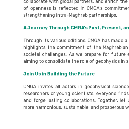
collaborate with global partners, and enrich the 
of openness is reflected in CMGA’s commitment
strengthening intra-Maghreb partnerships.
A Journey Through CMGA’s Past, Present, a
Through its various editions, CMGA has made a s
highlights the commitment of the Maghrebian s
societal challenges. As we prepare for future
aiming to consolidate the role of geophysics in
Join Us in Building the Future
CMGA invites all actors in geophysical scienc
researchers or young scientists, everyone find
and forge lasting collaborations. Together, le
more harmonious, sustainable, and prosperous w