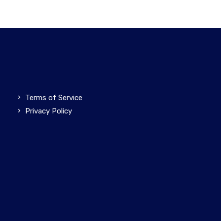
Terms of Service
Privacy Policy