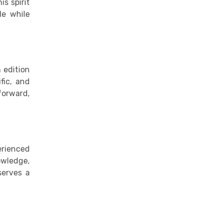
is spirit
le while
 edition
fic, and
forward,
erienced
owledge,
serves a