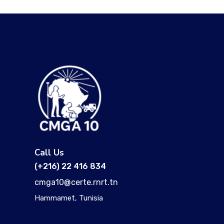
Call Us
(+216) 22 416 834
cmga10@certe.rnrt.tn
Hammamet, Tunisia