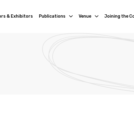
rs & Exhibitors
Publications
Venue
Joining the C