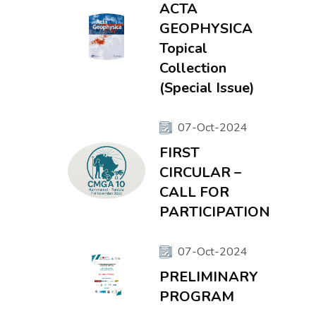
ACTA
GEOPHYSICA
Topical
Collection
(Special Issue)
07-Oct-2024
FIRST
CIRCULAR –
CALL FOR
PARTICIPATION
07-Oct-2024
PRELIMINARY
PROGRAM