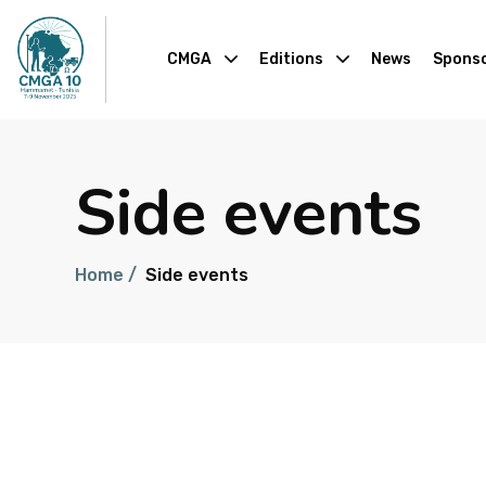
CMGA
Editions
News
Sponso
Side events
Home /
Side events