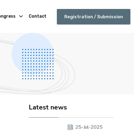
ongress
Contact
Registration / Submission
Latest news
25-Jul-2025