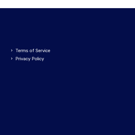
Terms of Service
Privacy Policy