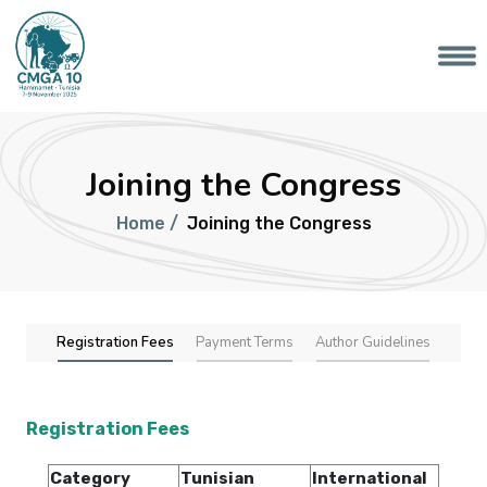
Joining the Congress
Home /
Joining the Congress
Registration Fees
Payment Terms
Author Guidelines
Registration Fees
Category
Tunisian
International