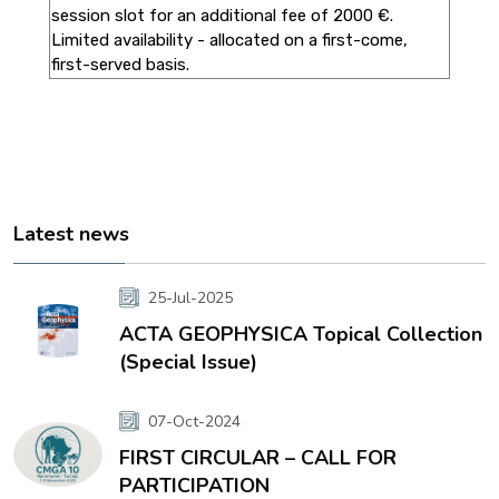
session slot for an additional fee of 2000 €.
Limited availability - allocated on a first-come,
first-served basis.
Latest news
25-Jul-2025
ACTA GEOPHYSICA Topical Collection
(Special Issue)
07-Oct-2024
FIRST CIRCULAR – CALL FOR
PARTICIPATION