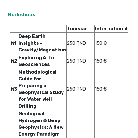
Workshops
Tunisian
International
Deep Earth
W1
Insights –
250 TND
150 €
Gravity/Magnetism
Exploring AI for
W2
250 TND
150 €
Geosciences
Methodological
Guide for
Preparing a
W3
250 TND
150 €
Geophysical Study
for Water Well
Drilling
Geological
Hydrogen & Deep
Geophysics: A New
Energy Paradigm