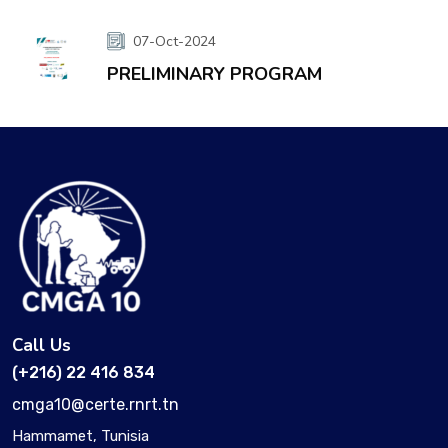
07-Oct-2024
PRELIMINARY PROGRAM
Call Us
(+216) 22 416 834
cmga10@certe.rnrt.tn
Hammamet, Tunisia