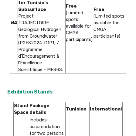
for Tunisia’s
Free
Subsurface
Free
(Limited
Project:
(Limited spots
spots
W4
TRAJECTOIRE –
available for
available for
Geological Hydrogen
CMGA
CMGA
from Groundwater
participants)
participants)
(P2ES2024-D1P1) /
Programme
d'Encouragement à
l'Excellence
Scientifique - MESRS.
Exhibition Stands
Stand
Package
Tunisian
International
Space
details
Includes
accomodation
for two persons