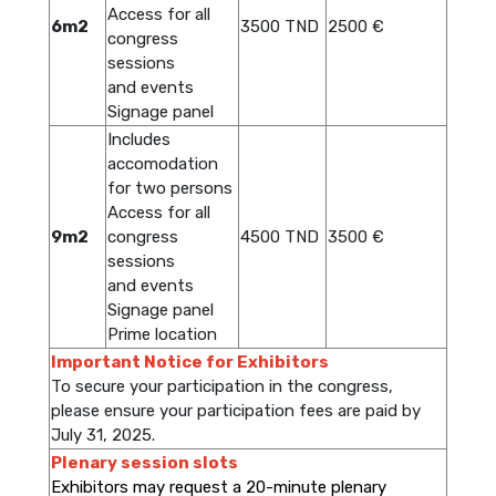
Access for all
6m2
3500 TND
2500 €
congress
sessions
and events
Signage panel
Includes
accomodation
for two persons
Access for all
9m2
congress
4500 TND
3500 €
sessions
and events
Signage panel
Prime location
Important Notice for Exhibitors
To secure your participation in the congress,
please ensure your participation fees are paid by
July 31, 2025.
Plenary session slots
Exhibitors may request a 20-minute plenary