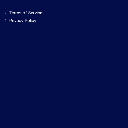
Terms of Service
Privacy Policy