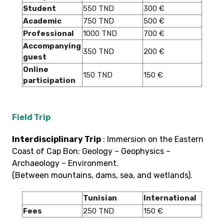
Student
550 TND
300 €
Academic
750 TND
500 €
Professional
1000 TND
700 €
Accompanying
350 TND
200 €
guest
Online
150 TND
150 €
participation
Field Trip
Interdisciplinary Trip
: Immersion on the Eastern
Coast of Cap Bon: Geology – Geophysics –
Archaeology – Environment.
(Between mountains, dams, sea, and wetlands).
Tunisian
International
Fees
250 TND
150 €