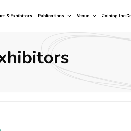
rs & Exhibitors
Publications
Venue
Joining the C
xhibitors