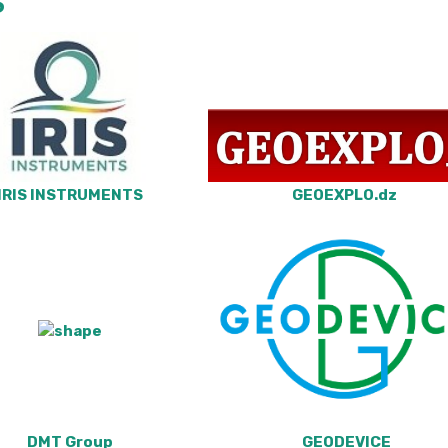
S
IRIS INSTRUMENTS
GEOEXPLO.dz
DMT Group
GEODEVICE