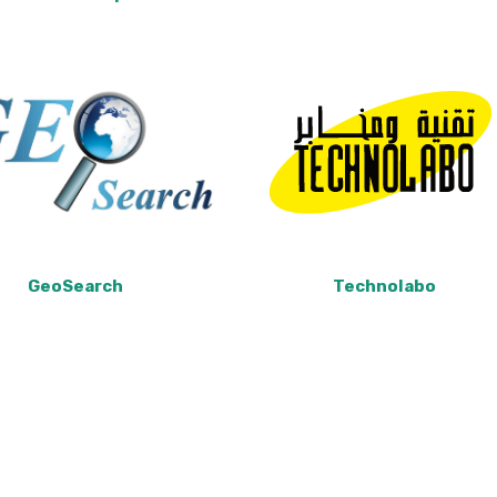
GeoSearch
Technolabo