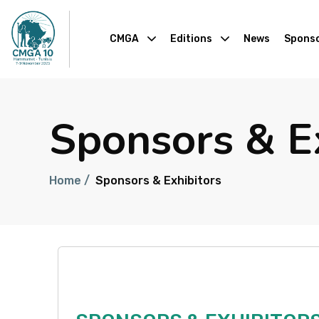
CMGA
Editions
News
Sponso
Sponsors & E
Home /
Sponsors & Exhibitors