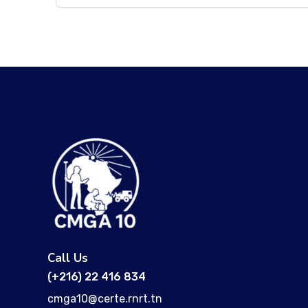
Call Us
(+216) 22 416 834
cmga10@certe.rnrt.tn