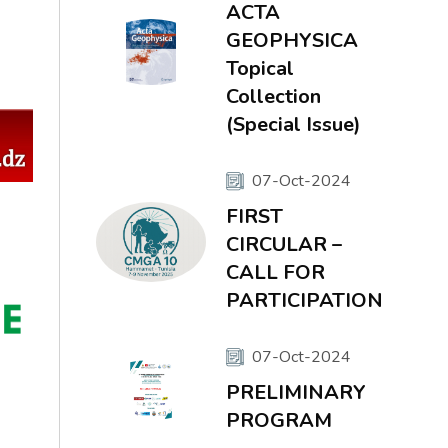
ACTA
GEOPHYSICA
Topical
Collection
(Special Issue)
07-Oct-2024
FIRST
CIRCULAR –
CALL FOR
PARTICIPATION
07-Oct-2024
PRELIMINARY
PROGRAM