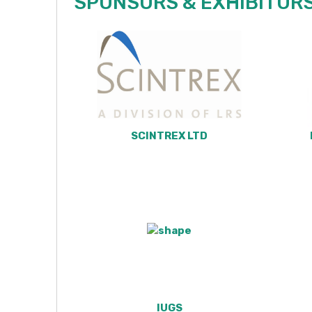
SPONSORS &
EXHIBITOR
SCINTREX LTD
IUGS