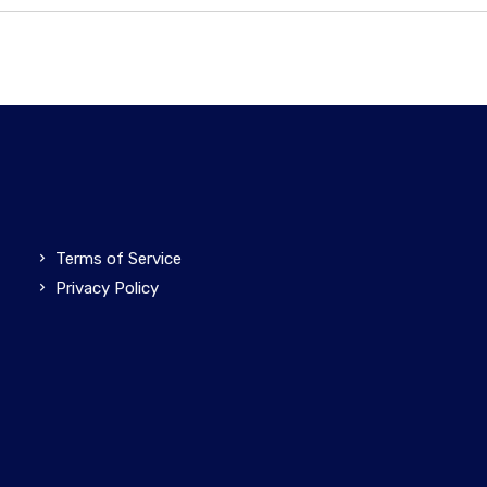
Terms of Service
Privacy Policy