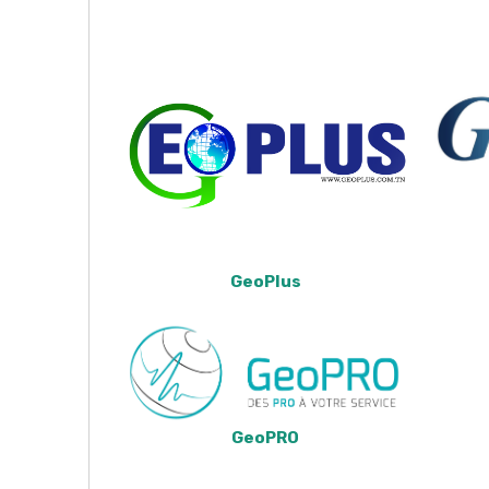
GeoPlus
GeoPRO