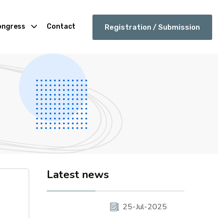
ongress
Contact
Registration / Submission
Latest news
25-Jul-2025